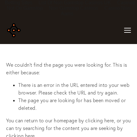
Betting Sites
List Of Non Gamstop Casinos UK
Casinos
Not On Gamstop
Non Gamstop Casinos
Casino Non
Aams
We couldn't find the page you were looking for. This is
either because:
There is an error in the URL entered into your web
browser. Please check the URL and try again.
The page you are looking for has been moved or
deleted.
You can return to our homepage by
clicking here
, or you
can try searching for the content you are seeking by
clicking here
.