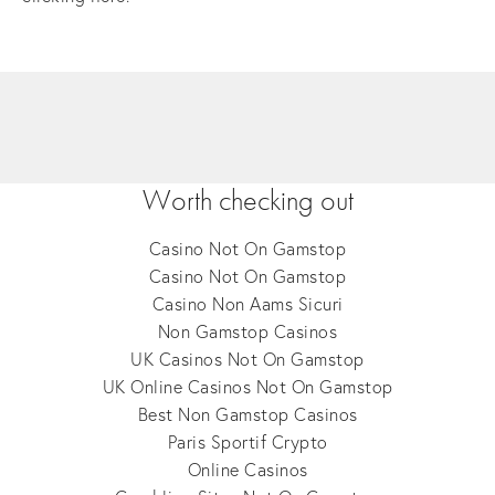
Worth checking out
Casino Not On Gamstop
Casino Not On Gamstop
Casino Non Aams Sicuri
Non Gamstop Casinos
UK Casinos Not On Gamstop
UK Online Casinos Not On Gamstop
Best Non Gamstop Casinos
Paris Sportif Crypto
Online Casinos