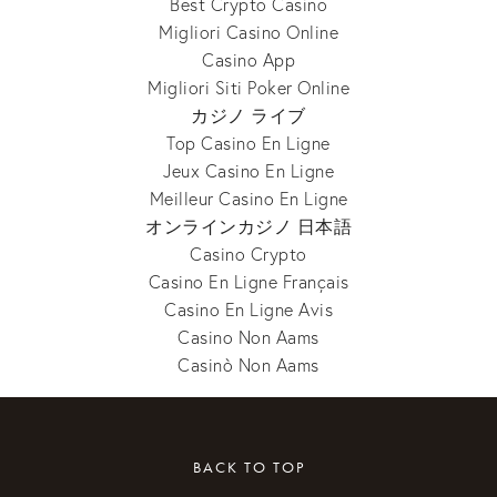
Best Crypto Casino
Migliori Casino Online
Casino App
Migliori Siti Poker Online
カジノ ライブ
Top Casino En Ligne
Jeux Casino En Ligne
Meilleur Casino En Ligne
オンラインカジノ 日本語
Casino Crypto
Casino En Ligne Français
Casino En Ligne Avis
Casino Non Aams
Casinò Non Aams
BACK TO TOP