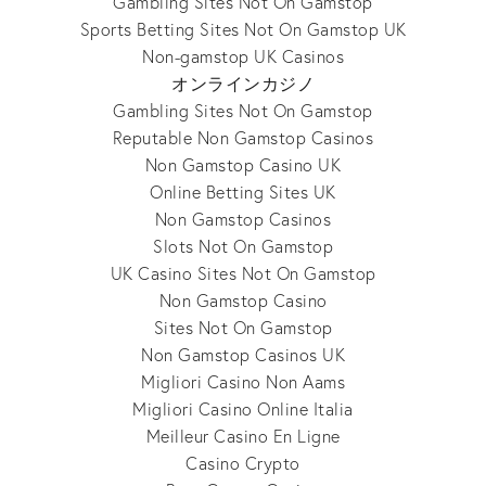
Gambling Sites Not On Gamstop
Sports Betting Sites Not On Gamstop UK
Non-gamstop UK Casinos
オンラインカジノ
Gambling Sites Not On Gamstop
Reputable Non Gamstop Casinos
Non Gamstop Casino UK
Online Betting Sites UK
Non Gamstop Casinos
Slots Not On Gamstop
UK Casino Sites Not On Gamstop
Non Gamstop Casino
Sites Not On Gamstop
Non Gamstop Casinos UK
Migliori Casino Non Aams
Migliori Casino Online Italia
Meilleur Casino En Ligne
Casino Crypto